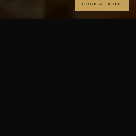
BOOK A TABLE